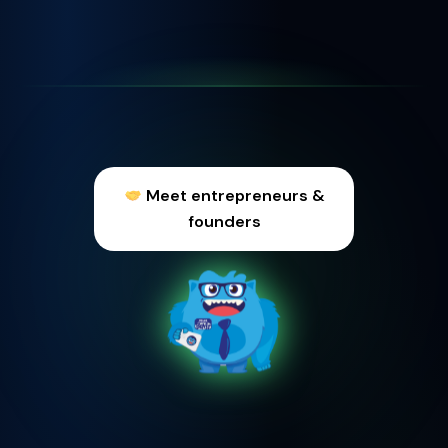
Meet entrepreneurs &
founders