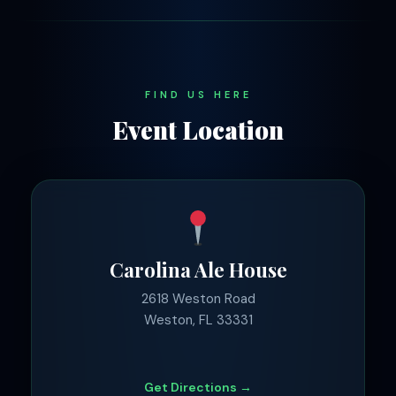
FIND US HERE
Event Location
Carolina Ale House
2618 Weston Road
Weston, FL 33331
Get Directions →