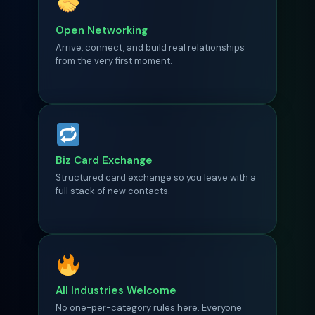
Open Networking
Arrive, connect, and build real relationships
from the very first moment.
Biz Card Exchange
Structured card exchange so you leave with a
full stack of new contacts.
All Industries Welcome
No one-per-category rules here. Everyone