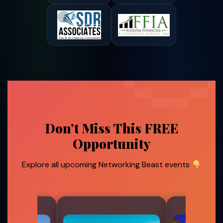
Don’t Miss This FREE
Opportunity
Explore all upcoming Networking Beast events