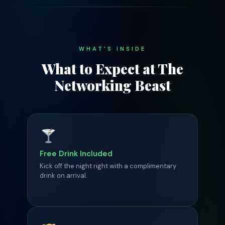
WHAT’S INSIDE
What to Expect at The
Networking Beast
Free Drink Included
Kick off the night right with a complimentary
drink on arrival.