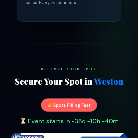
comes. Everyone connects.
RESERVE YOUR SPOT
Secure Your Spot in
Weston
Spots Filling Fast
Event starts in
-38d -10h -40m