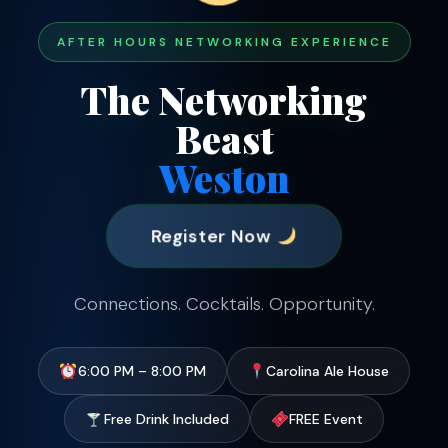
AFTER HOURS NETWORKING EXPERIENCE
The Networking
Beast
Weston
Register Now
Connections. Cocktails. Opportunity.
6:00 PM – 8:00 PM
Carolina Ale House
Free Drink Included
FREE Event