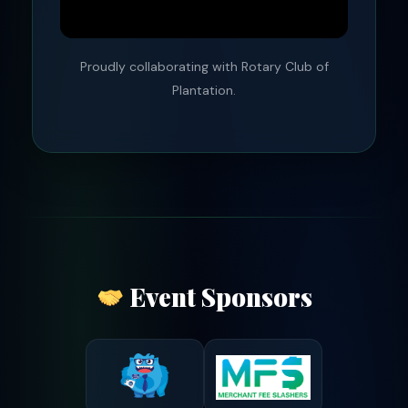
Proudly collaborating with Rotary Club of
Plantation.
Event Sponsors