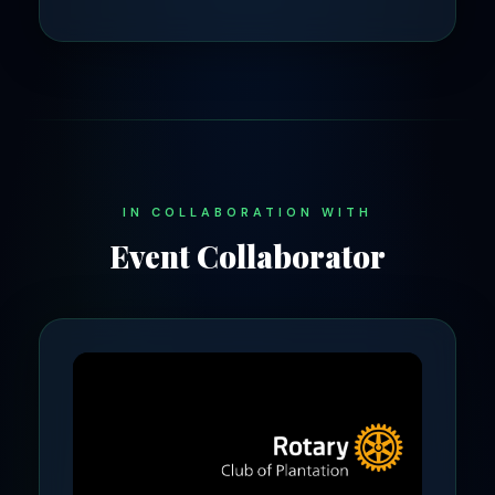
IN COLLABORATION WITH
Event Collaborator