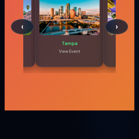
‹
›
 Raton
Tampa
West Pa
 Event
View Event
View 