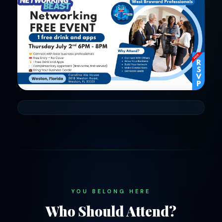
YOU BELONG HERE
Who Should Attend?