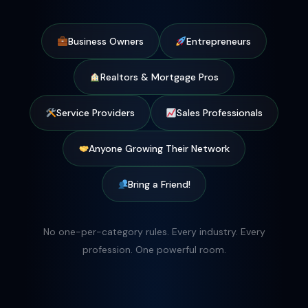
Business Owners
Entrepreneurs
Realtors & Mortgage Pros
Service Providers
Sales Professionals
Anyone Growing Their Network
Bring a Friend!
No one-per-category rules. Every industry. Every
profession. One powerful room.