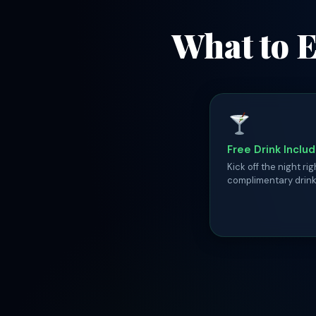
What to E
Free Drink Inclu
Kick off the night rig
complimentary drink 