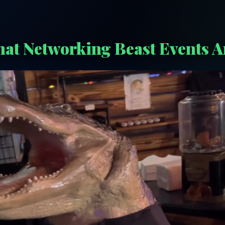
at Networking Beast Events A