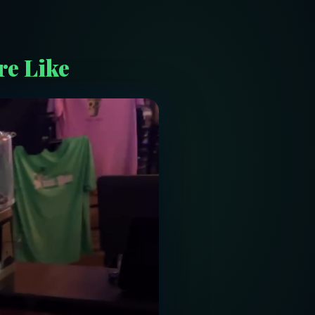
re Like