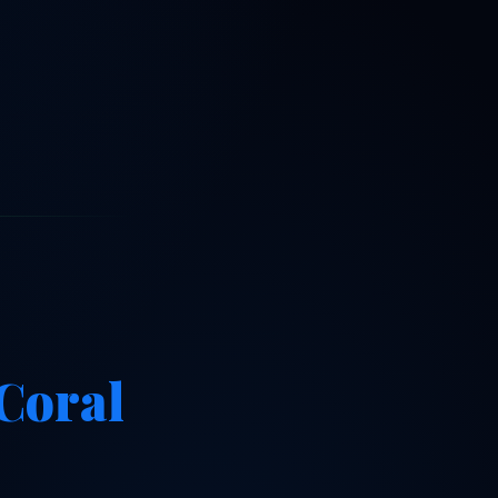
Coral