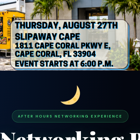
AFTER HOURS NETWORKING EXPERIENCE
 Networking B