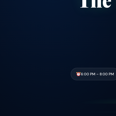
6:00 PM – 8:00 PM