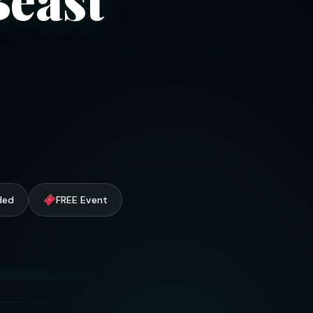
uded
FREE Event