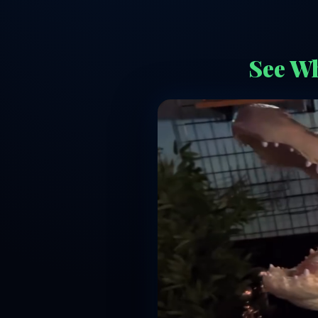
See Wh