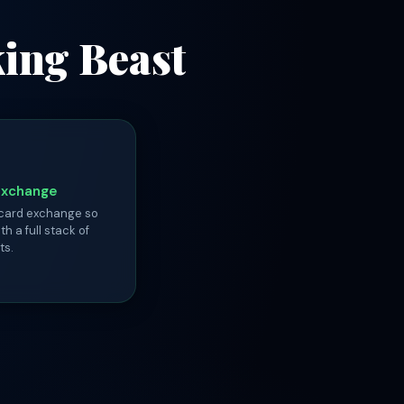
king Beast
Exchange
 card exchange so
th a full stack of
ts.