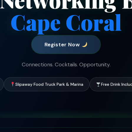
Cape Coral
Register Now
Connections. Cocktails. Opportunity.
Slipaway Food Truck Park & Marina
Free Drink Incl