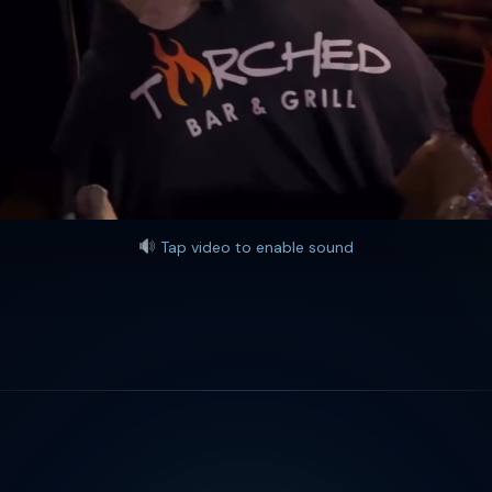
Tap video to enable sound