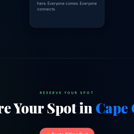
here. Everyone comes. Everyone
connects.
RESERVE YOUR SPOT
re Your Spot in
Cape 