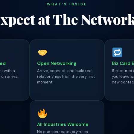
WHAT’S INSIDE
xpect at The Networ
ded
Open Networking
Biz Card 
ht with a
Arrive, connect, and build real
Structured
on arrival.
relationships from the very first
you leave wi
moment.
new contac
All Industries Welcome
No one-per-category rules