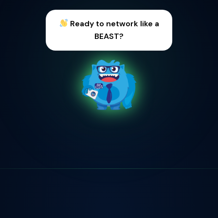
Meet entrepreneurs &
founders