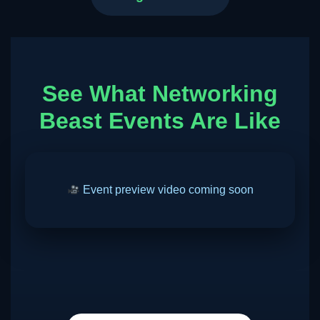
See What Networking
Beast Events Are Like
Event preview video coming soon