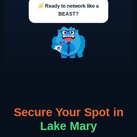
Ready to network like a
BEAST?
Secure Your Spot in
Lake Mary