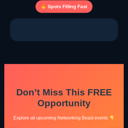
Spots Filling Fast
Don’t Miss This FREE
Opportunity
Explore all upcoming Networking Beast events