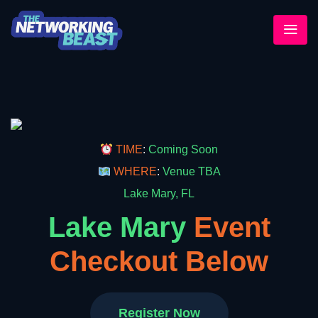
TIME
:
Coming Soon
WHERE
:
Venue TBA
Lake Mary, FL
Lake Mary
Event
Checkout Below
Register Now