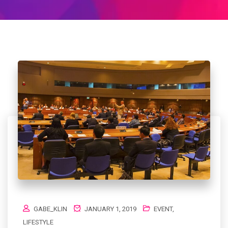
GABE_KLIN
JANUARY 1, 2019
EVENT
,
LIFESTYLE