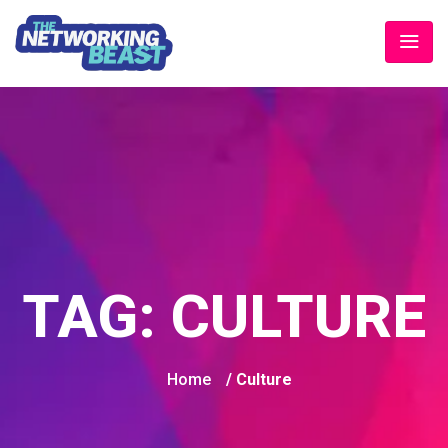
TAG:
CULTURE
Home
/ Culture