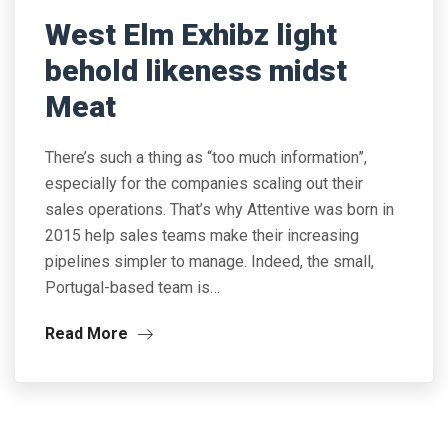
West Elm Exhibz light
behold likeness midst
Meat
There’s such a thing as “too much information”,
especially for the companies scaling out their
sales operations. That’s why Attentive was born in
2015 help sales teams make their increasing
pipelines simpler to manage. Indeed, the small,
Portugal-based team is…
Read More