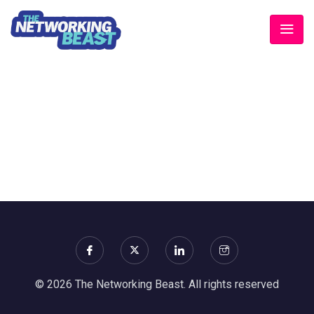
© 2026 The Networking Beast. All rights reserved